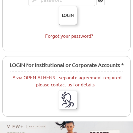
LOGIN
Forgot your password?
LOGIN for Institutional or Corporate Accounts *
* via OPEN ATHENS - separate agreement required,
please contact us for details