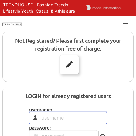
TRENDHOUSE | Fashion Trends,
Lifestyle Youth, Casual & Athleisure
Not Registered? Please first complete your
registration free of charge.
LOGIN for already registered users
username:
password: