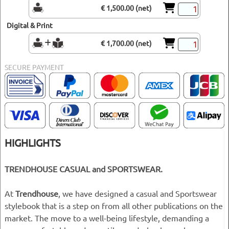
€ 1,500.00 (net)
Digital & Print
€ 1,700.00 (net)
SECURE PAYMENT
HIGHLIGHTS
TRENDHOUSE CASUAL and SPORTSWEAR.
At
Trendhouse
, we have designed a casual and Sportswear
stylebook that is a step on from all other publications on the
market. The move to a well-being lifestyle, demanding a