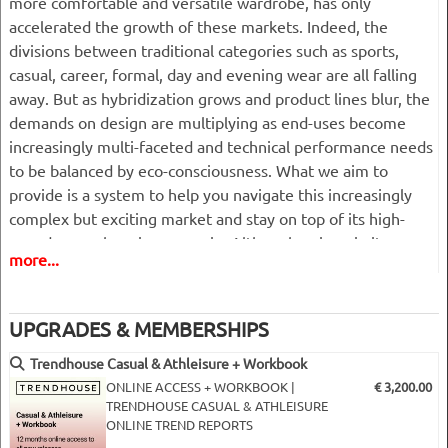
more comfortable and versatile wardrobe, has only
accelerated the growth of these markets. Indeed, the
divisions between traditional categories such as sports,
casual, career, formal, day and evening wear are all falling
away. But as hybridization grows and product lines blur, the
demands on design are multiplying as end-uses become
increasingly multi-faceted and technical performance needs
to be balanced by eco-consciousness. What we aim to
provide is a system to help you navigate this increasingly
complex but exciting market and stay on top of its high-
speed, ever-changing scenario. Although unique in its
more...
approach, our casual and athleisure book remains a
pragmatic tool that is easy to use and built in logical product
and merchandising development stages to give a clear and
UPGRADES & MEMBERSHIPS
complete overview of what’s important for the coming
season.
Trendhouse Casual & Athleisure + Workbook
______________________________________________________
ONLINE ACCESS + WORKBOOK |
€ 3,200.00
TRENDHOUSE CASUAL & ATHLEISURE
ONLINE TREND REPORTS
1. The bigger picture:
the reason why! This is where we