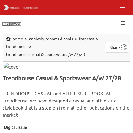
home
analysis, reports & tools
forecast
trendhouse
Share
trendhouse casual & sportswear a/w 27/28
Trendhouse Casual & Sportswear A/W 27/28
TRENDHOUSE CASUAL and ATHLEISURE BOOK At
Trendhouse, we have designed a casual and athleisure
stylebook that is a step on from all other publications on the
market
Digital Issue