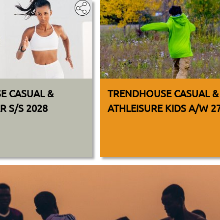
E CASUAL &
TRENDHOUSE CASUAL &
 S/S 2028
ATHLEISURE KIDS A/W 2