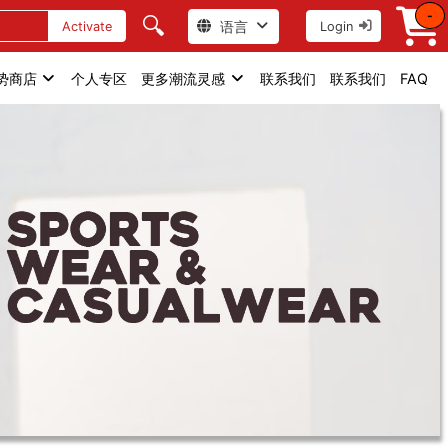
-
🔍
语言
Activate
Login
势商店
个人专区
更多潮流灵感
联系我们
联系我们
FAQ