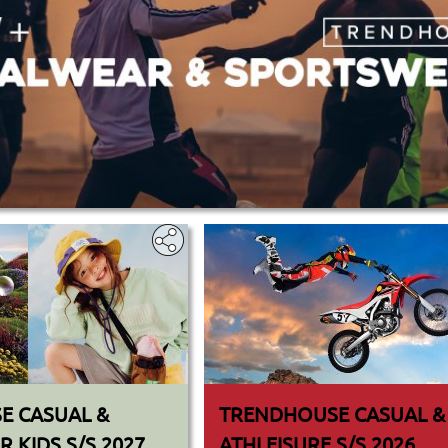
E CASUAL &
TRENDHOUSE CASUAL &
 KIDS S/S 2027
ATHLEISURE S/S 2026