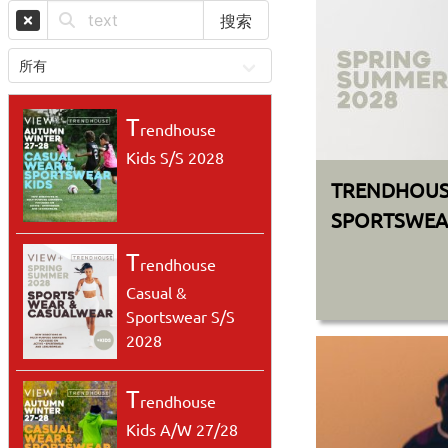
搜索
T
rendhouse
Kids S/S 2028
TRENDHOUS
SPORTSWEAR
T
rendhouse
Casual &
Sportswear S/S
2028
T
rendhouse
Kids A/W 27/28