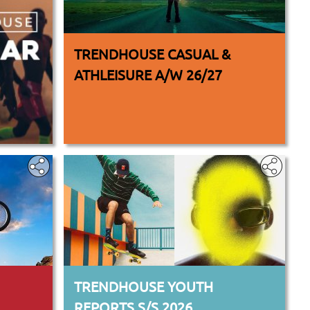
TRENDHOUSE CASUAL &
ATHLEISURE A/W 26/27
TRENDHOUSE YOUTH
REPORTS S/S 2026