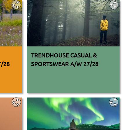
TRENDHOUSE CASUAL &
7/28
SPORTSWEAR A/W 27/28