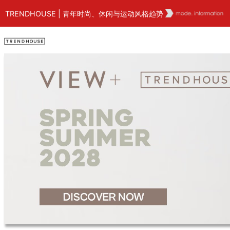
TRENDHOUSE | 青年时尚、休闲与运动风格趋势