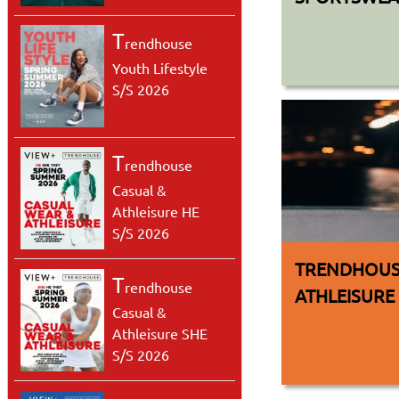
T
rendhouse
Youth Lifestyle
S/S 2026
T
rendhouse
Casual &
Athleisure HE
S/S 2026
TRENDHOUS
T
rendhouse
ATHLEISURE
Casual &
Athleisure SHE
S/S 2026