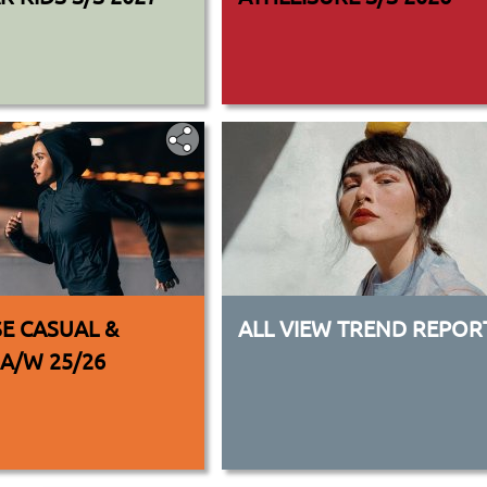
E CASUAL &
ALL VIEW TREND REPOR
 A/W 25/26