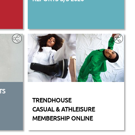
TS
‎
TRENDHOUSE
CASUAL & ATHLEISURE
MEMBERSHIP ONLINE