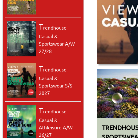
T
rendhouse
Casual &
Sportswear A/W
27/28
.
T
rendhouse
Casual &
Sportswear S/S
2027
T
rendhouse
Casual &
TRENDHOUS
Athleisure A/W
26/27
SPORTSWEAR