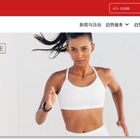
新闻与活动
趋势服务
趋