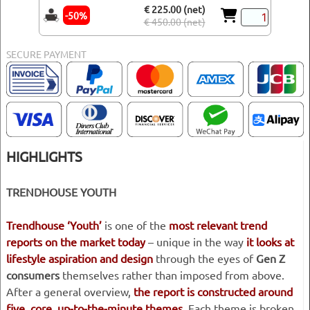
€ 225.00 (net)
-50%
€ 450.00 (net)
SECURE PAYMENT
HIGHLIGHTS
TRENDHOUSE YOUTH
Trendhouse ‘Youth’
is one of the
most relevant trend
reports on the market today
– unique in the way
it looks at
lifestyle aspiration and design
through the eyes of
Gen Z
consumers
themselves rather than imposed from above.
After a general overview,
the report is constructed around
five, core, up-to-the-minute themes
. Each theme is broken