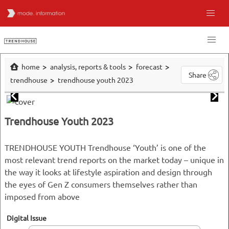
home
analysis, reports & tools
forecast
Share
trendhouse
trendhouse youth 2023
Trendhouse Youth 2023
TRENDHOUSE YOUTH Trendhouse ‘Youth’ is one of the
most relevant trend reports on the market today – unique in
the way it looks at lifestyle aspiration and design through
the eyes of Gen Z consumers themselves rather than
imposed from above
Digital Issue