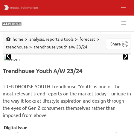
home
analysis, reports & tools
forecast
Share
trendhouse
trendhouse youth a/w 23/24
Trendhouse Youth A/W 23/24
TRENDHOUSE YOUTH Trendhouse ‘Youth’ is one of the
most relevant trend reports on the market today – unique in
the way it looks at lifestyle aspiration and design through
the eyes of Gen Z consumers themselves rather than
imposed from above
Digital Issue