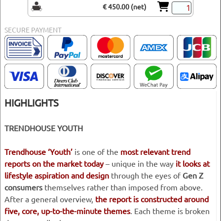
€ 450.00 (net)
SECURE PAYMENT
HIGHLIGHTS
TRENDHOUSE YOUTH
Trendhouse ‘Youth’
is one of the
most relevant trend
reports on the market today
– unique in the way
it looks at
lifestyle aspiration and design
through the eyes of
Gen Z
consumers
themselves rather than imposed from above.
After a general overview,
the report is constructed around
five, core, up-to-the-minute themes
. Each theme is broken