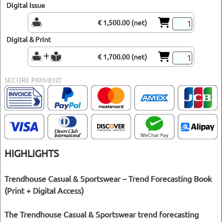
Digital Issue
€ 1,500.00 (net)
Digital & Print
€ 1,700.00 (net)
SECURE PAYMENT
HIGHLIGHTS
Trendhouse Casual & Sportswear – Trend Forecasting Book
(Print + Digital Access)
The Trendhouse Casual & Sportswear trend forecasting