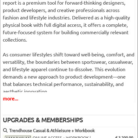
report is a premium tool for forward-thinking designers,
product developers, and creative professionals across
fashion and lifestyle industries. Delivered as a high-quality
physical book with full digital access, it offers a complete,
future-focused system for building commercially relevant
collections.
As consumer lifestyles shift toward well-being, comfort, and
versatility, the boundaries between sportswear, casualwear,
and lifestyle apparel continue to dissolve. This evolution
demands a new approach to product development—one
that balances technical performance, sustainability, and
aesthetic innovation.
more...
Trendhouse responds with a structured, intuitive forecasting
methodology that helps you navigate this fast-changing
UPGRADES & MEMBERSHIPS
market with clarity and confidence.
Trendhouse Casual & Athleisure + Workbook
What Makes This Report Unique
ONLINE ACCESS + WORKBOOK |
€ 3,200.00