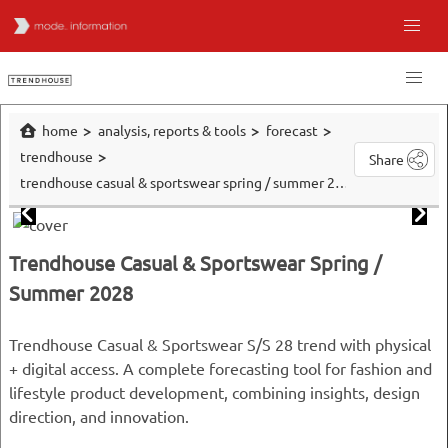
home
analysis, reports & tools
forecast
trendhouse
Share
trendhouse casual & sportswear spring / summer 2028
Trendhouse Casual & Sportswear Spring /
Summer 2028
Trendhouse Casual & Sportswear S/S 28 trend with physical
+ digital access. A complete forecasting tool for fashion and
lifestyle product development, combining insights, design
direction, and innovation.